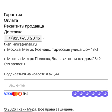
Гарантия
Оплата
Реквизиты продавца
Доставка
+7 (925) 458-20-15
tkani-mira@mail.ru
г. Москва. Метро Ясенево, Тарусская улица, дом 18к1
г. Москва. Метро Полянка, Большая полянка, дом 28к2
(по записи)
Подписаться
на новости и акции
© 2026 Ткани Мира. Все права защищены.