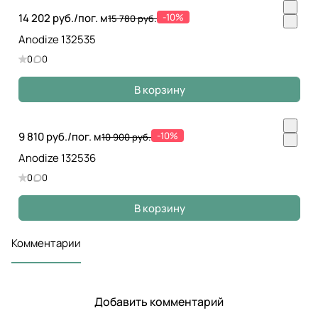
14 202 руб./
пог. м
-10%
15 780 руб.
Anodize 132535
0
0
В корзину
9 810 руб./
пог. м
-10%
10 900 руб.
Anodize 132536
0
0
В корзину
Комментарии
Добавить комментарий